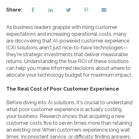
Share:
As business leaders grapple with rising customer
expectations and increasing operational costs, many
are discovering that AI-powered customer experience
(CX) solutions aren't just nice-to-have technologies—
they're strategic investments that deliver measurable
returns. Understanding the true ROI of these solutions
can help you make informed decisions about where to
allocate your technology budget for maximum impact.
The Real Cost of Poor Customer Experience
Before diving into AI solutions, it's crucial to understand
what poor customer experience is actually costing
your business. Research shows that acquiring a new
customer costs five to seven times more than retaining
an existing one. When customers experience long wait
times, inconsistent service, or difficulty finding answers,