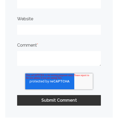
Website
Comment
*