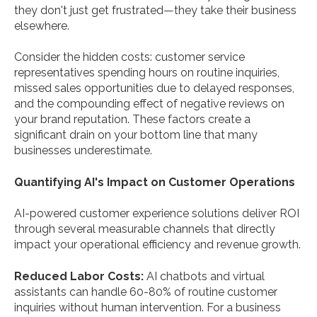
they don't just get frustrated—they take their business
elsewhere.
Consider the hidden costs: customer service
representatives spending hours on routine inquiries,
missed sales opportunities due to delayed responses,
and the compounding effect of negative reviews on
your brand reputation. These factors create a
significant drain on your bottom line that many
businesses underestimate.
Quantifying AI's Impact on Customer Operations
AI-powered customer experience solutions deliver ROI
through several measurable channels that directly
impact your operational efficiency and revenue growth.
Reduced Labor Costs:
AI chatbots and virtual
assistants can handle 60-80% of routine customer
inquiries without human intervention. For a business