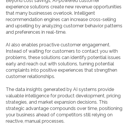
Beyond cost savings, AI-powered customer
experience solutions create new revenue opportunities
that many businesses overlook. Intelligent
recommendation engines can increase cross-selling
and upselling by analyzing customer behavior patterns
and preferences in real-time.
AI also enables proactive customer engagement.
Instead of waiting for customers to contact you with
problems, these solutions can identify potential issues
early and reach out with solutions, turning potential
complaints into positive experiences that strengthen
customer relationships.
The data insights generated by AI systems provide
valuable intelligence for product development, pricing
strategies, and market expansion decisions. This
strategic advantage compounds over time, positioning
your business ahead of competitors still relying on
reactive, manual processes.