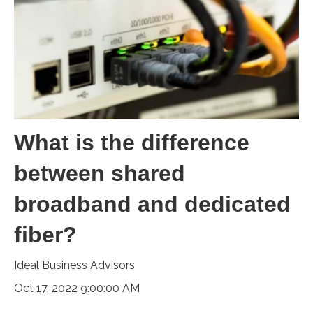
What is the difference
between shared
broadband and dedicated
fiber?
Ideal Business Advisors
Oct 17, 2022 9:00:00 AM