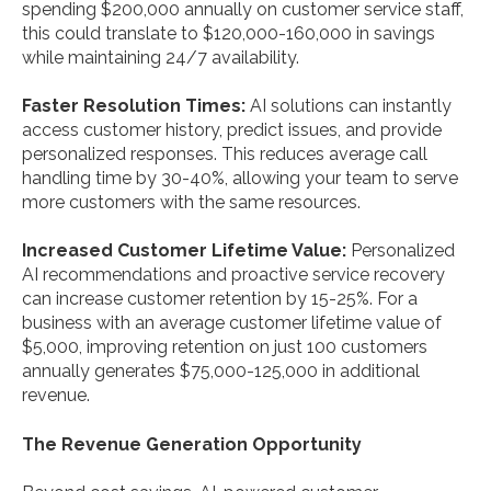
spending $200,000 annually on customer service staff,
this could translate to $120,000-160,000 in savings
while maintaining 24/7 availability.
Faster Resolution Times:
AI solutions can instantly
access customer history, predict issues, and provide
personalized responses. This reduces average call
handling time by 30-40%, allowing your team to serve
more customers with the same resources.
Increased Customer Lifetime Value:
Personalized
AI recommendations and proactive service recovery
can increase customer retention by 15-25%. For a
business with an average customer lifetime value of
$5,000, improving retention on just 100 customers
annually generates $75,000-125,000 in additional
revenue.
The Revenue Generation Opportunity