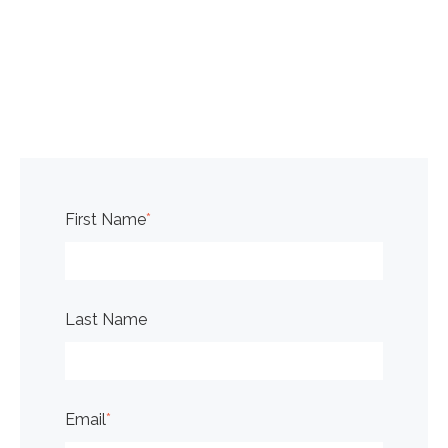
First Name
*
Last Name
Email
*