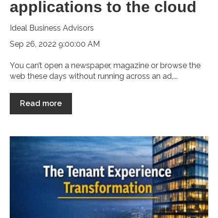
applications to the cloud
Ideal Business Advisors
Sep 26, 2022 9:00:00 AM
You can’t open a newspaper, magazine or browse the
web these days without running across an ad,...
Read more