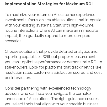
Implementation Strategies for Maximum ROI
To maximize your return on AI customer experience
investments, focus on scalable solutions that integrate
with your existing systems. Start with high-volume,
routine interactions where AI can make an immediate
impact, then gradually expand to more complex
scenarios.
Choose solutions that provide detailed analytics and
reporting capabilities. Without proper measurement,
you can't optimize performance or demonstrate ROI to
stakeholders. Look for platforms that track metrics like
resolution rates, customer satisfaction scores, and cost
per interaction.
Consider partnering with experienced technology
advisors who can help you navigate the complex
landscape of AI solutions. The right guidance ensures
you select tools that align with your specific business