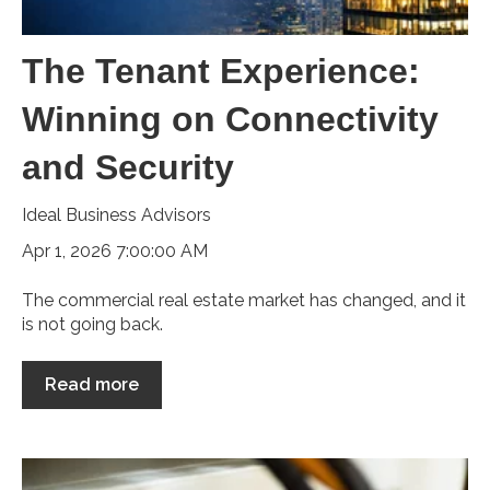
The Tenant Experience:
Winning on Connectivity
and Security
Ideal Business Advisors
Apr 1, 2026 7:00:00 AM
The commercial real estate market has changed, and it
is not going back.
Read more