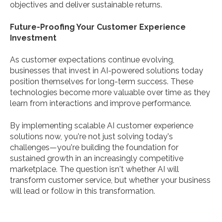
objectives and deliver sustainable returns.
Future-Proofing Your Customer Experience
Investment
As customer expectations continue evolving,
businesses that invest in AI-powered solutions today
position themselves for long-term success. These
technologies become more valuable over time as they
learn from interactions and improve performance.
By implementing scalable AI customer experience
solutions now, you're not just solving today's
challenges—you're building the foundation for
sustained growth in an increasingly competitive
marketplace. The question isn't whether AI will
transform customer service, but whether your business
will lead or follow in this transformation.