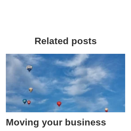
Related posts
Moving your business