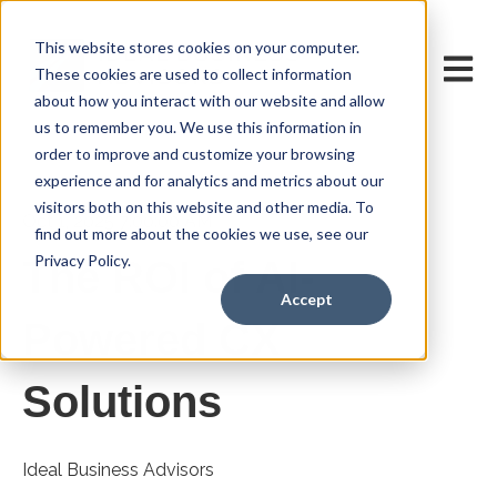
This website stores cookies on your computer.
Open m
These cookies are used to collect information
about how you interact with our website and allow
us to remember you. We use this information in
order to improve and customize your browsing
experience and for analytics and metrics about our
visitors both on this website and other media. To
Oct 1, 2025 7:00:00 AM
find out more about the cookies we use, see our
Privacy Policy.
The ROI of AI-
Accept
Powered CX
Solutions
Ideal Business Advisors