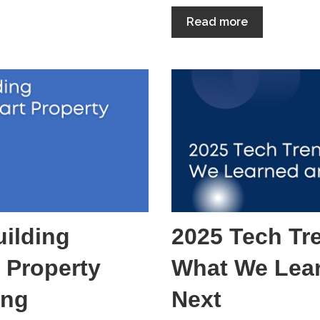
Read more
ilding
2025 Tech Tr
 Property
What We Lea
ing
Next