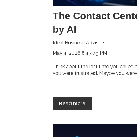
The Contact Cent
by AI
Ideal Business Advisors
May 4, 2026 8:47:09 PM
Think about the last time you called
you were frustrated. Maybe you were o
Read more