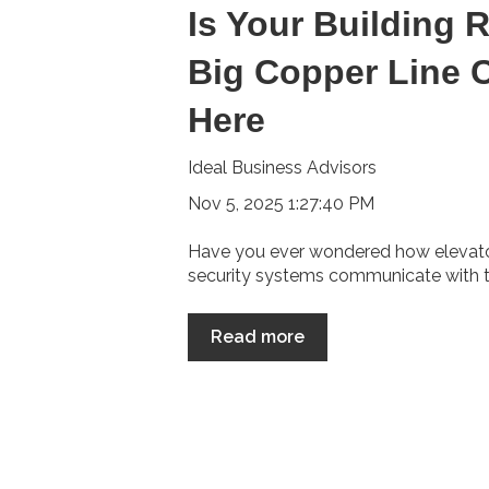
Is Your Building 
Big Copper Line 
Here
Ideal Business Advisors
Nov 5, 2025 1:27:40 PM
Have you ever wondered how elevators
security systems communicate with th
Read more