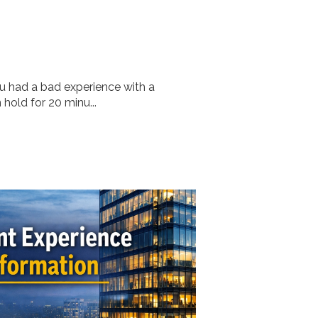
ou had a bad experience with a
old for 20 minu...