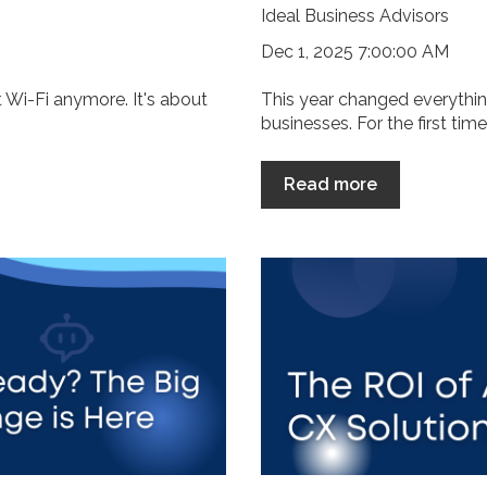
Ideal Business Advisors
Dec 1, 2025 7:00:00 AM
ut Wi-Fi anymore. It's about
This year changed everythi
businesses. For the first time
Read more