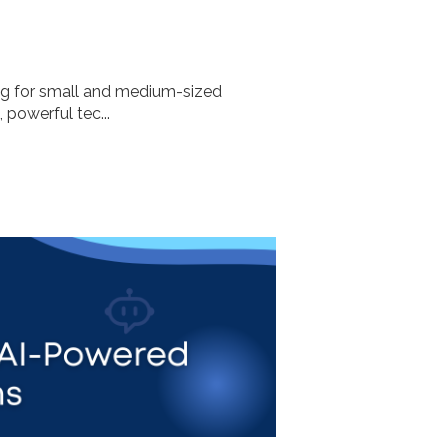
ng for small and medium-sized
, powerful tec...