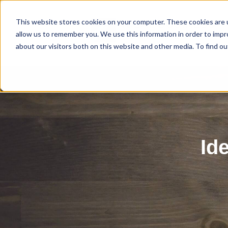
This website stores cookies on your computer. These cookies are u
allow us to remember you. We use this information in order to imp
about our visitors both on this website and other media. To find ou
Id