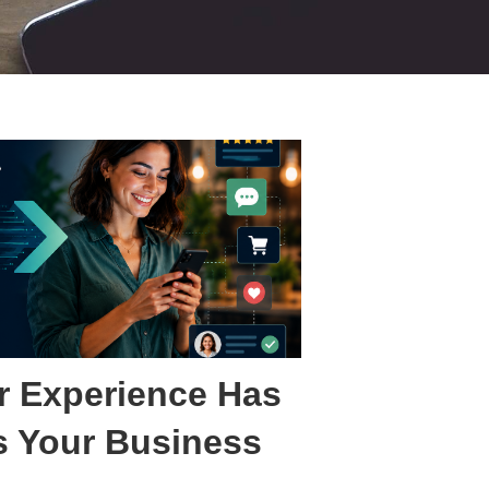
 Experience Has
 Your Business