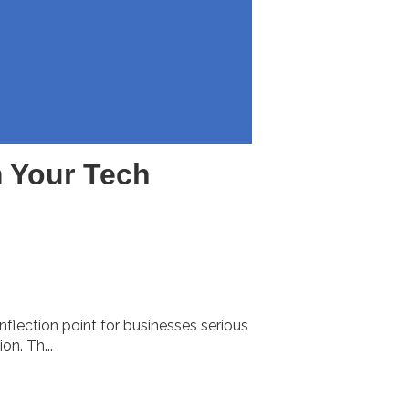
 Your Tech
nflection point for businesses serious
n. Th...