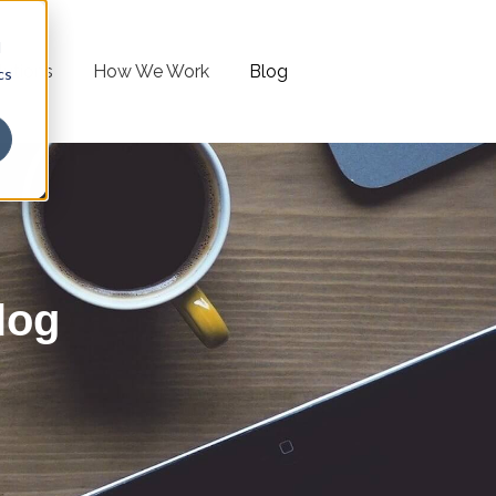
d
lutions
How We Work
Blog
cs
log