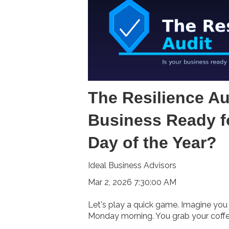
The Resilience Aud
Business Ready f
Day of the Year?
Ideal Business Advisors
Mar 2, 2026 7:30:00 AM
Let's play a quick game. Imagine you 
Monday morning. You grab your coffee