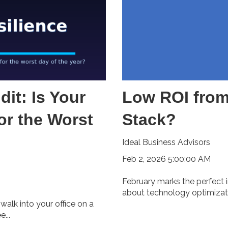
it: Is Your
Low ROI from
or the Worst
Stack?
Ideal Business Advisors
Feb 2, 2026 5:00:00 AM
February marks the perfect i
about technology optimizatio
walk into your office on a
...