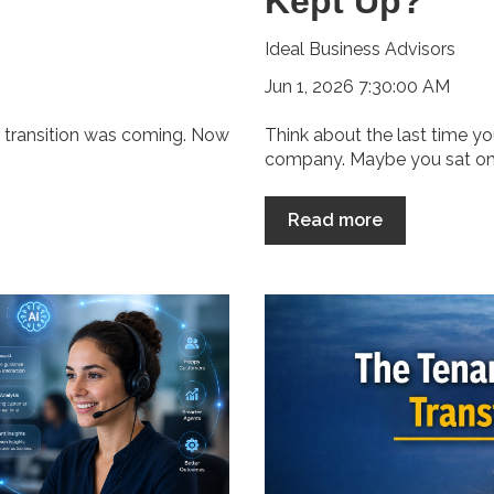
Kept Up?
Ideal Business Advisors
Jun 1, 2026 7:30:00 AM
e transition was coming. Now
Think about the last time y
company. Maybe you sat on h
Read more