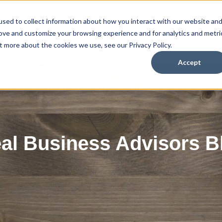
sed to collect information about how you interact with our website an
Home
So
rove and customize your browsing experience and for analytics and metri
t more about the cookies we use, see our Privacy Policy.
Accept
eal Business Advisors B