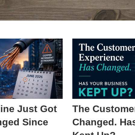
ine Just Got
The Customer
nged Since
Changed. Has