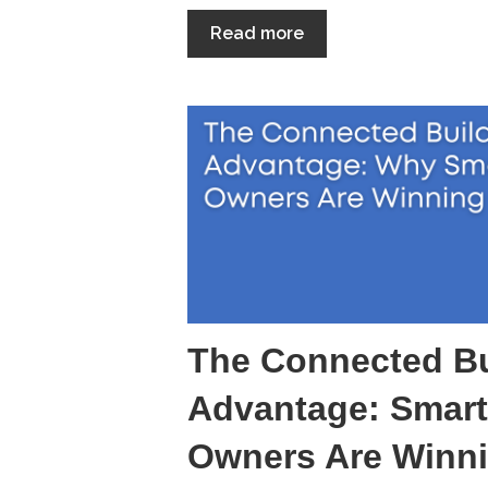
Read more
The Connected Bu
Advantage: Smart
Owners Are Winn