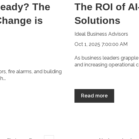
Ready? The
The ROI of A
Change is
Solutions
Ideal Business Advisors
Oct 1, 2025 7:00:00 AM
As business leaders grapple
and increasing operational c
, fire alarms, and building
...
Read more