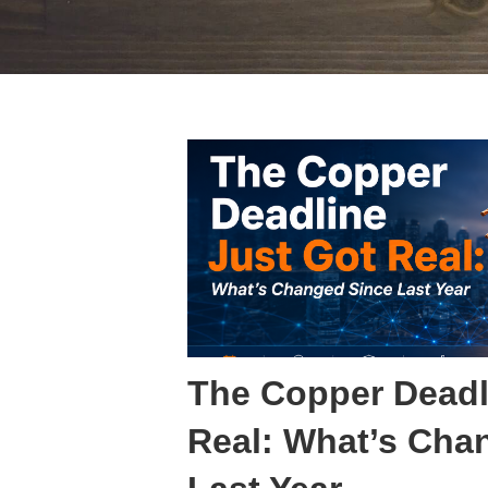
The Copper Deadl
Real: What’s Cha