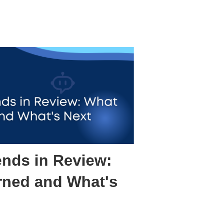
ends in Review:
rned and What's