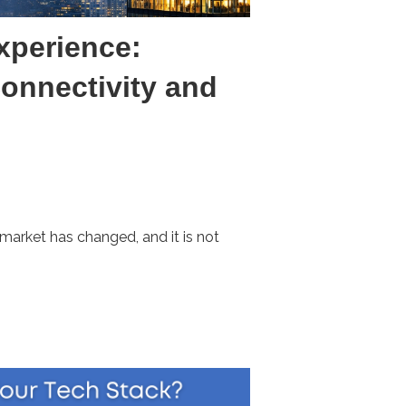
xperience:
onnectivity and
market has changed, and it is not