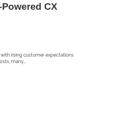
I-Powered CX
 with rising customer expectations
osts, many...