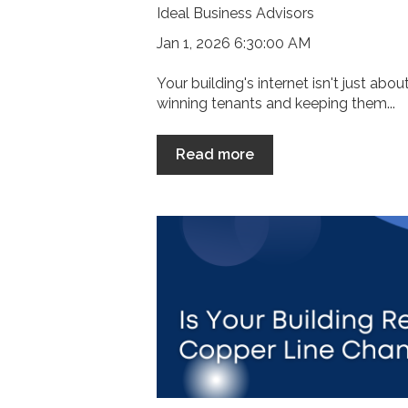
Ideal Business Advisors
Jan 1, 2026 6:30:00 AM
Your building's internet isn't just abo
winning tenants and keeping them...
Read more