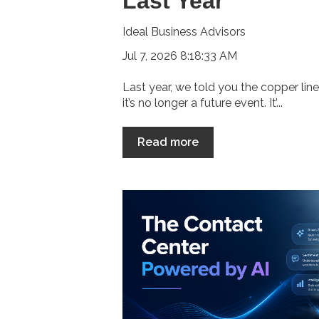
Last Year
Ideal Business Advisors
Jul 7, 2026 8:18:33 AM
Last year, we told you the copper lin
it’s no longer a future event. It’...
Read more