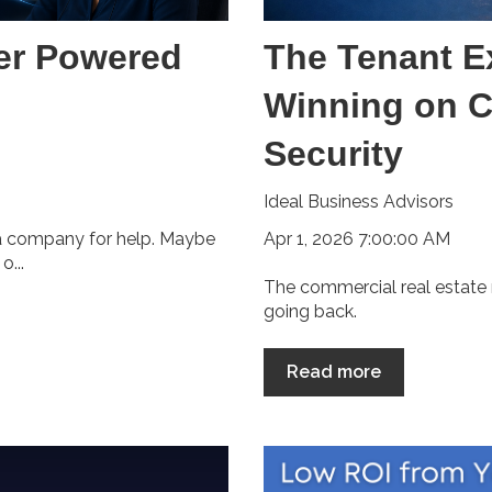
er Powered
The Tenant E
Winning on C
Security
Ideal Business Advisors
Apr 1, 2026 7:00:00 AM
 a company for help. Maybe
...
The commercial real estate 
going back.
Read more